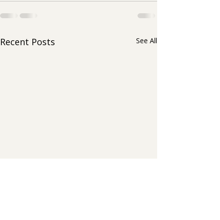
Recent Posts
See All