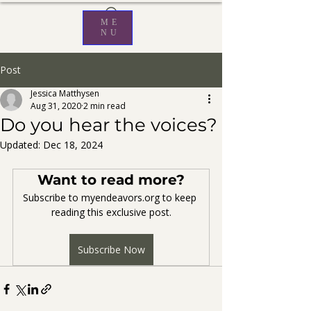
ME
NU
Post
Jessica Matthysen
Aug 31, 2020
2 min read
Do you hear the voices?
Updated:
Dec 18, 2024
Want to read more?
Subscribe to myendeavors.org to keep 
reading this exclusive post.
Subscribe Now