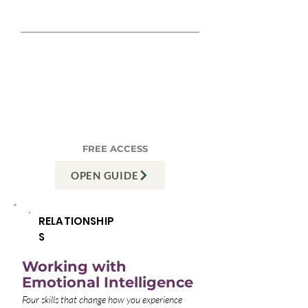
REAL EXAMPLE
"We keep having the same
fight about time together."
Often it's not about time —
it's about Relatedness:
feeling chosen, not just
cohabited with. The guide
shows you the difference."
FREE ACCESS
OPEN GUIDE
RELATIONSHIP
S
Working with
Emotional Intelligence
Four skills that change how you experience