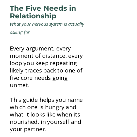
The Five Needs in
Relationship
What your nervous system is actually
asking for
Every argument, every
moment of distance, every
loop you keep repeating
likely traces back to one of
five core needs going
unmet.
This guide helps you name
which one is hungry and
what it looks like when its
nourished, in yourself and
your partner.​