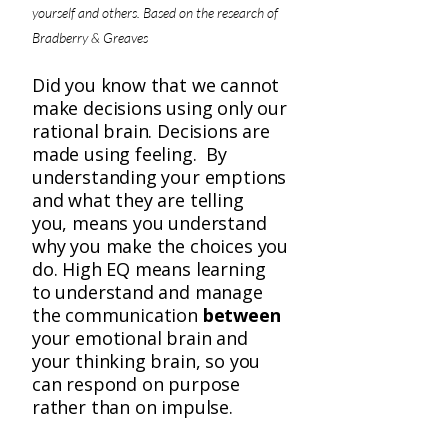
yourself and others. Based on the research of
Bradberry & Greaves
Did you know that we cannot
make decisions using only our
rational brain. Decisions are
made using feeling. By
understanding your emptions
and what they are telling
you, means you understand
why you make the choices you
do. High EQ means learning
to understand and manage
the communication
between
your emotional brain and
your thinking brain, so you
can respond on purpose
rather than on impulse.