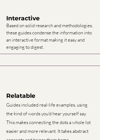
Interactive
Based on solid research and methodologies,
these guides condense the information into
an interactive format making it easy and
engaging to digest.
Relatable
Guides included real-life examples, using
the kind of words you'd hear yourself say.
This makes connecting the dots a whole lot
easier and more relevant. It takes abstract
concepts and brings them home.