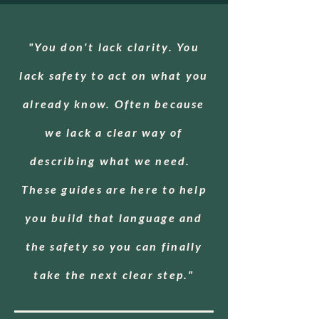
"You don't lack clarity. You
lack safety to act on what you
already know. Often because
we lack a clear way of
describing what we need.
These guides are here to help
you build that language and
the safety so you can finally
take the next clear step."