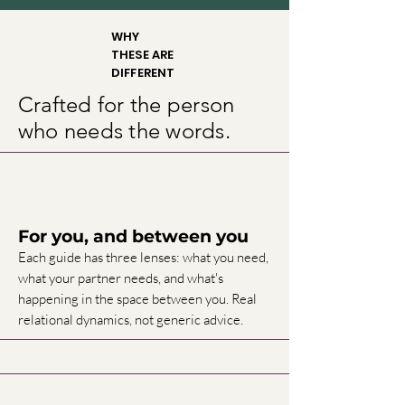
WHY
THESE ARE
DIFFERENT
Crafted for the person
who needs the words.
For you, and between you
Each guide has three lenses: what you need,
what your partner needs, and what's
happening in the space between you. Real
relational dynamics, not generic advice.