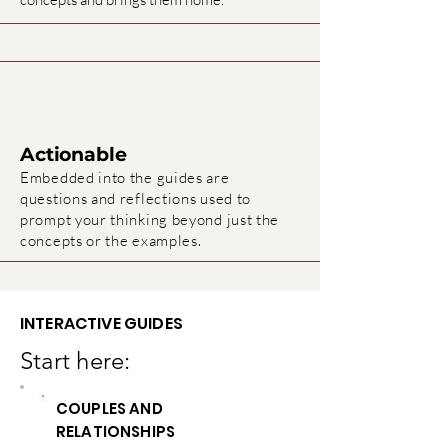
Actionable
Embedded into the guides are
questions and reflections used to
prompt your thinking beyond just the
.
concepts or the examples
INTERACTIVE GUIDES
Start here:
COUPLES AND
RELATIONSHIPS