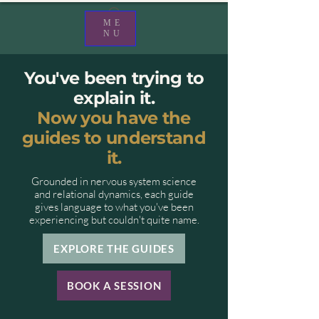
ME
NU
You've been trying to
explain it.
Now you have the
guides to understand
it.
Grounded in nervous system science
and relational dynamics, each guide
gives language to what you've been
experiencing but couldn't quite name.
EXPLORE THE GUIDES
BOOK A SESSION