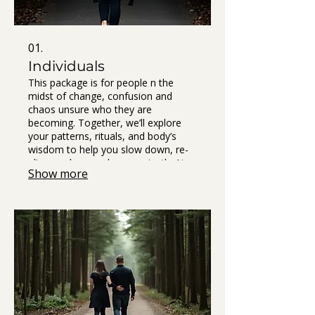
01.
Individuals
This package is for people n the
midst of change, confusion and
chaos unsure who they are
becoming. Together, we’ll explore
your patterns, rituals, and body’s
wisdom to help you slow down, re-
align, and remember your truth. At
Show more
the end of our journey, you’ll receive
The Book of You — a personal
keepsake that gathers your own
words, insights, and practices into a
map you can return to when life gets
loud. It’s not theory. It’s your story,
your breakthroughs, your compass.