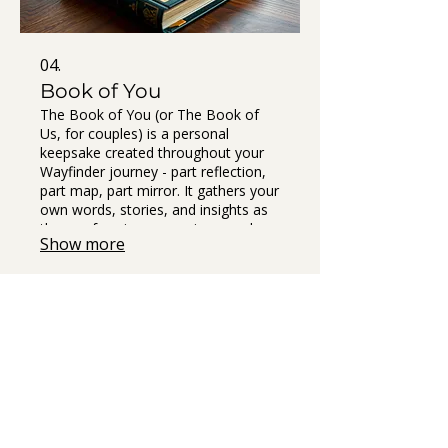
04.
Book of You
The Book of You (or The Book of
Us, for couples) is a personal
keepsake created throughout your
Wayfinder journey - part reflection,
part map, part mirror. It gathers your
own words, stories, and insights as
they surface in our sessions, and we
Show more
shape them into a beautifully
designed guidebook you can hold in
your hands. t’s not a workbook you
fill out - it’s a co-created artifact that
captures your becoming. A compass
you can return to whenever you
forget what feels like home.