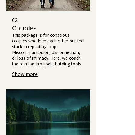
02.
Couples
This package is for conscious
couples who love each other but feel
stuck in repeating loop.
Miscommunication, disconnection,
or loss of intimacy. Here, we coach
the relationship itself, building tools
for communication, nervous system
Show more
safety, and repair. At the end of your
journey, you’ll receive The Book of
Us - a co-created guide to your
relationship, it becomes your shared
reference point and living agreement
helping you stay connected.