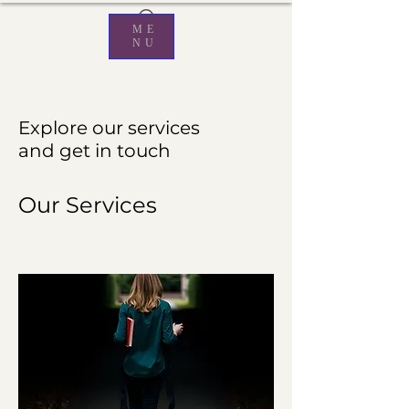
ME
NU
Explore our services
and get in touch
Our Services