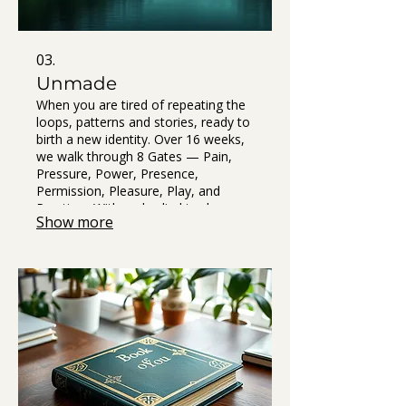
03.
Unmade
When you are tired of repeating the
loops, patterns and stories, ready to
birth a new identity. Over 16 weeks,
we walk through 8 Gates — Pain,
Pressure, Power, Presence,
Permission, Pleasure, Play, and
Practice . With embodied tools,
Show more
nervous system resets, rituals, and
simple experiments that bring clarity
out of chaos.