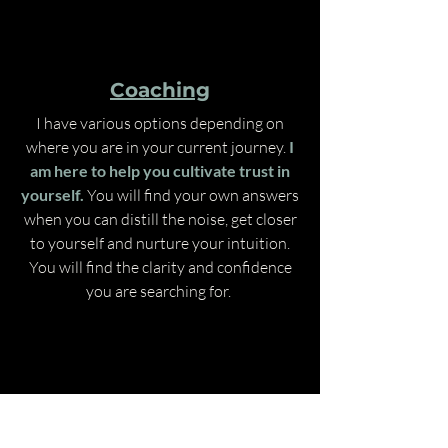
Coaching
I have various options depending on
where you are in your current journey.
I
am here to help you cultivate trust in
yourself.
You will find your own answers
when you can distill the noise, get closer
to yourself and nurture your intuition.
You will find the clarity and confidence
you are searching for.