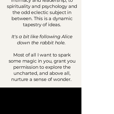
intimacy and leadership, to
spirituality and psychology and
the odd eclectic subject in
between. This is a dynamic
tapestry of ideas.
It's a bit like following Alice
down the rabbit hole.
Most of all I want to spark
some magic in you, grant you
permission to explore the
uncharted, and above all,
nurture a sense of wonder.