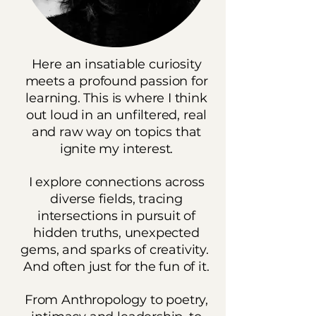
Here an insatiable curiosity
meets a profound passion for
learning. This is where I think
out loud in an unfiltered, real
and raw way on topics that
ignite my interest.
I explore connections across
diverse fields, tracing
intersections in pursuit of
hidden truths, unexpected
gems, and sparks of creativity.
And often just for the fun of it.
From Anthropology to poetry,