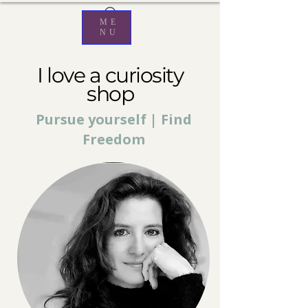
ME
NU
I love a curiosity
shop
Pursue yourself | Find
Freedom