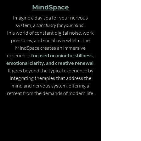
MindSpace
Imagine a day spa for your nervous
system, a
sanctuary for your mind
.
In a world of constant digital noise, work
pressures, and social overwhelm, the
MindSpace creates an immersive
experience
focused on mindful stillness,
emotional clarity, and creative renewal
.
It goes beyond the typical experience by
integrating therapies that address the
mind and nervous system, offering a
retreat from the demands of modern life.