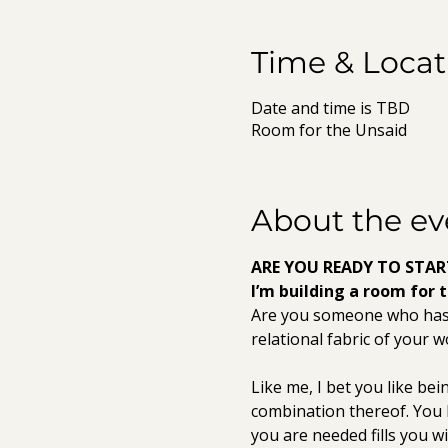
Time & Locat
Date and time is TBD
Room for the Unsaid
About the ev
ARE YOU READY TO STA
I’m building a room for 
Are you someone who has sp
relational fabric of your wo
Like me, I bet you like bei
combination thereof. You 
you are needed fills you w