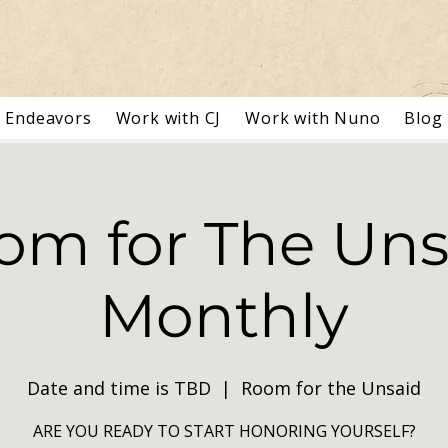
Endeavors
Work with CJ
Work with Nuno
Blog
om for The Uns
Monthly
Date and time is TBD
  |  
Room for the Unsaid
ARE YOU READY TO START HONORING YOURSELF?