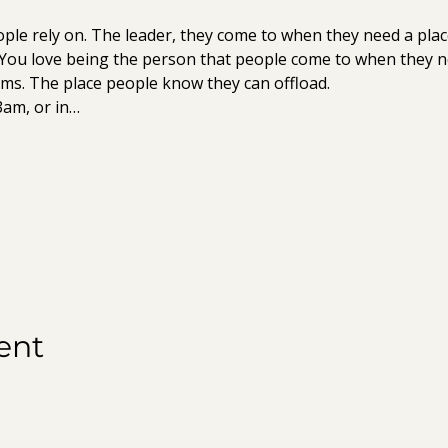
ple rely on. The leader, they come to when they need a plac
 You love being the person that people come to when they n
ms. The place people know they can offload.
3am, or in…
ent