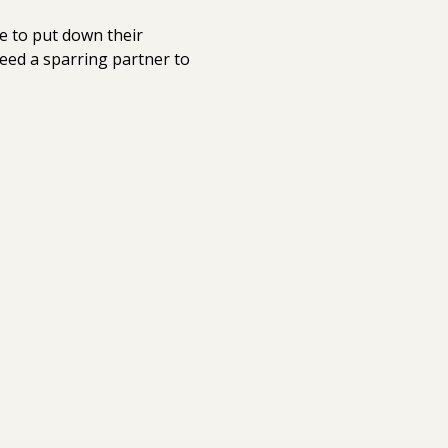
e to put down their 
eed a sparring partner to 