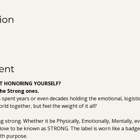
ion
ent
RT HONORING YOURSELF?
the Strong ones.
ent years or even decades holding the emotional, logistical
rld together, but feel the weight of it all? 
ng strong. Whether it be Physically, Emotionally, Mentally, even
love to be known as STRONG. The label is worn like a badg
ith purpose.