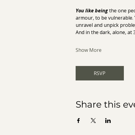
You like being
 the one peo
armour, to be vulnerable.
unravel and unpick proble
And in the dark, alone, at 
Show More
RSVP
Share this ev