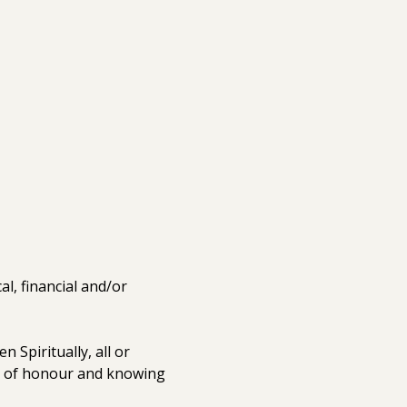
, financial and/or 
 Spiritually, all or 
e of honour and knowing 