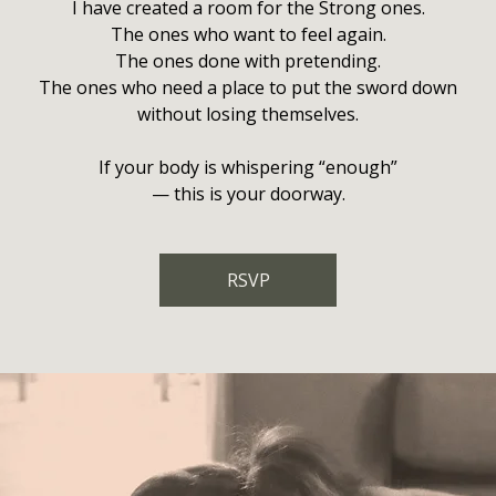
I have created a room for the Strong ones.
The ones who want to feel again.
The ones done with pretending.
The ones who need a place to put the sword down
without losing themselves.
If your body is whispering “enough”
— this is your doorway.
RSVP