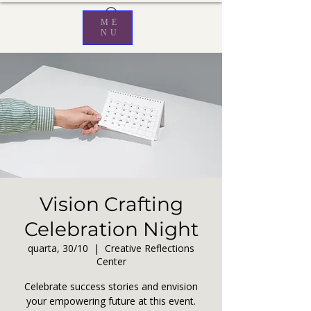
ME
NU
Vision Crafting
Celebration Night
quarta, 30/10
  |  
Creative Reflections
Center
Celebrate success stories and envision
your empowering future at this event.