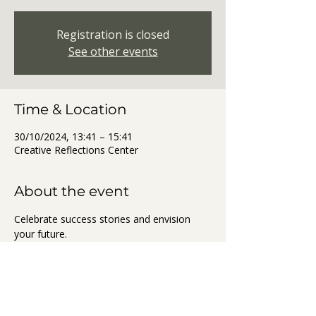
Registration is closed
See other events
Time & Location
30/10/2024, 13:41 – 15:41
Creative Reflections Center
About the event
Celebrate success stories and envision 
your future.
Share this event