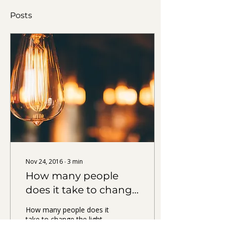
Posts
Nov 24, 2016
∙
3
min
How many people
does it take to change
THE light bulb?
How many people does it
take to change the light