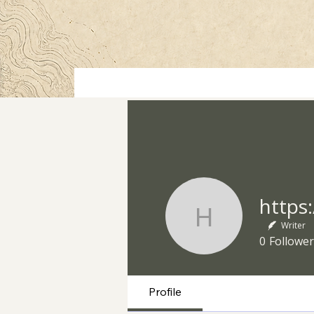
https://ww
Writer
0
Follower
Profile